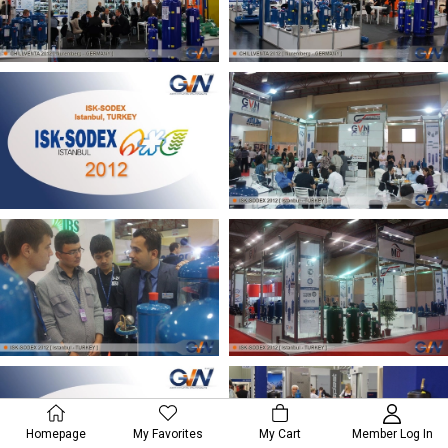
Homepage
My Favorites
My Cart
Member Log In