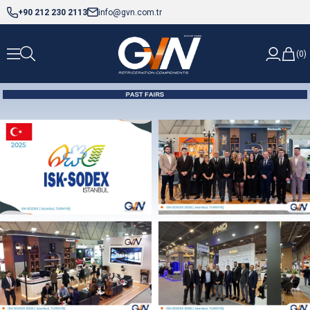
+90 212 230 2113
info@gvn.com.tr
0