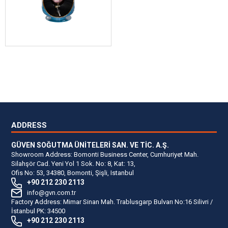
ADDRESS
GÜVEN SOĞUTMA ÜNİTELERİ SAN. VE TİC. A.Ş.
Showroom Address: Bomonti Business Center, Cumhuriyet Mah.
Silahşör Cad. Yeni Yol 1 Sok. No: 8, Kat: 13,
Ofis No: 53, 34380, Bomonti, Şişli, Istanbul
+90 212 230 2113
info@gvn.com.tr
Factory Address: Mimar Sinan Mah. Trablusgarp Bulvarı No:16 Silivri /
İstanbul PK: 34500
+90 212 230 2113