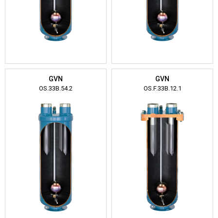
GVN
GVN
OS.33B.54.2
OS.F.33B.12.1