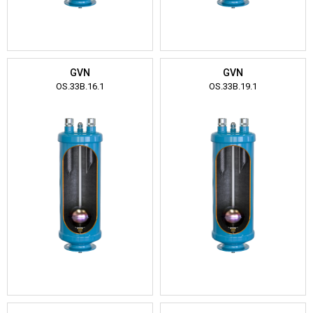
GVN
GVN
OS.33B.16.1
OS.33B.19.1