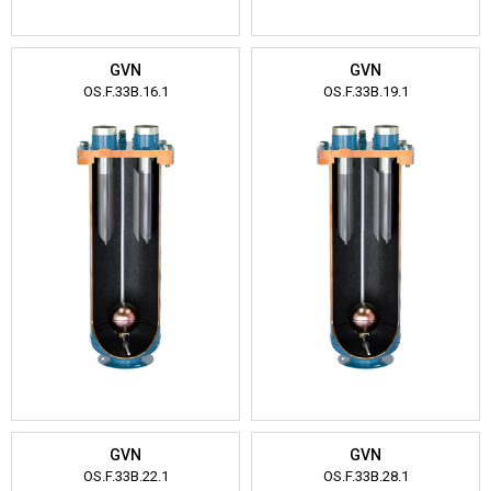
GVN
GVN
OS.F.33B.16.1
OS.F.33B.19.1
GVN
GVN
OS.F.33B.22.1
OS.F.33B.28.1