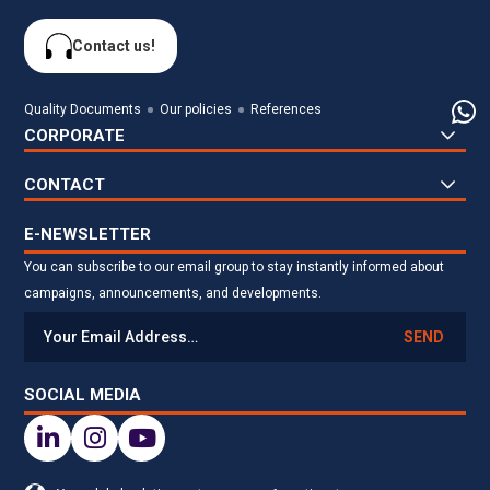
Contact us!
Quality Documents
Our policies
References
CORPORATE
CONTACT
E-NEWSLETTER
You can subscribe to our email group to stay instantly informed about
campaigns, announcements, and developments.
SEND
SOCIAL MEDIA