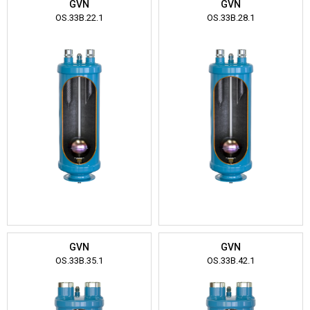
GVN
GVN
OS.33B.22.1
OS.33B.28.1
GVN
GVN
OS.33B.35.1
OS.33B.42.1