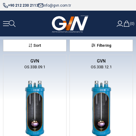
+90 212 230 2113
info@gvn.com.tr
0
Sort
Filtering
GVN
GVN
OS.33B.09.1
OS.33B.12.1