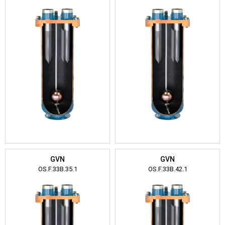
GVN
GVN
OS.F.33B.35.1
OS.F.33B.42.1