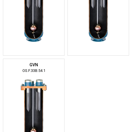
GVN
OS.F.33B.54.1