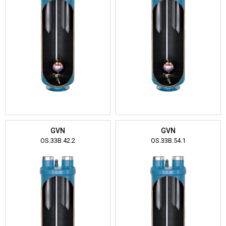
GVN
GVN
OS.33B.42.2
OS.33B.54.1