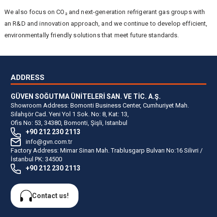
We also focus on CO₂ and next-generation refrigerant gas groups with
an R&D and innovation approach, and we continue to develop efficient,
environmentally friendly solutions that meet future standards.
ADDRESS
GÜVEN SOĞUTMA ÜNİTELERİ SAN. VE TİC. A.Ş.
Showroom Address: Bomonti Business Center, Cumhuriyet Mah.
Silahşör Cad. Yeni Yol 1 Sok. No: 8, Kat: 13,
Ofis No: 53, 34380, Bomonti, Şişli, Istanbul
+90 212 230 2113
info@gvn.com.tr
Factory Address: Mimar Sinan Mah. Trablusgarp Bulvarı No:16 Silivri /
İstanbul PK: 34500
+90 212 230 2113
Contact us!