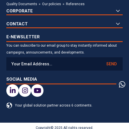
Quality Documents
Our policies
References
CORPORATE
CONTACT
E-NEWSLETTER
You can subscribe to our email group to stay instantly informed about
campaigns, announcements, and developments.
SEND
SOCIAL MEDIA
Your global solution partner across 6 continents.
Copyright© 2025 All rights reserved.