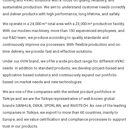
cooling and HVAC solutions with a focus on quality, reliability, and
sustainable production. We aim to understand customer needs correctly
and deliver products with high performance, long lifetime, and safety.
We operate in a 24,000 m² total area with a 23,000 m² production facility.
With our modern machinery, more than 150 experienced employees, and
our R&D team, we produce according to quality standards and
continuously improve our processes. With flexible production and on-
time delivery, we provide fast and effective solutions.
Under our GVN brand, we offer a wide product range for different HVAC
needs. In addition to standard products, we develop project-based and
application-based solutions and continuously expand our portfolio
based on market needs and new technologies.
We are one of the companies with the widest product portfolios in
Türkiye and we are the Türkiye representative of well-known global
brands SANHUA, DEKA, SPORLAN, and INVOTECH. As one of the leading
companies in Türkiye, we export to more than 60 countries, mainly to
Europe, and we value certification and compliance processes to support
trust in our products.