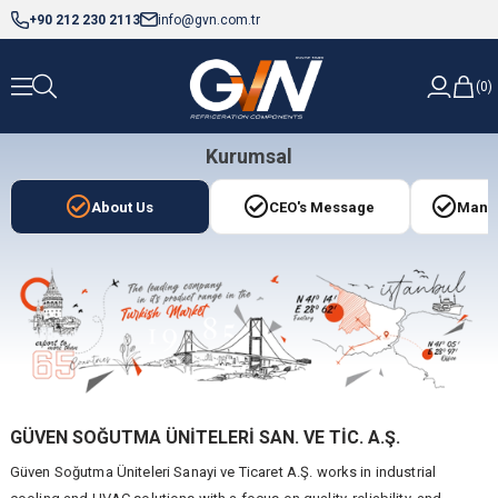
+90 212 230 2113
info@gvn.com.tr
0
Kurumsal
About Us
CEO's Message
Manag
GÜVEN SOĞUTMA ÜNİTELERİ SAN. VE TİC. A.Ş.
Güven Soğutma Üniteleri Sanayi ve Ticaret A.Ş. works in industrial