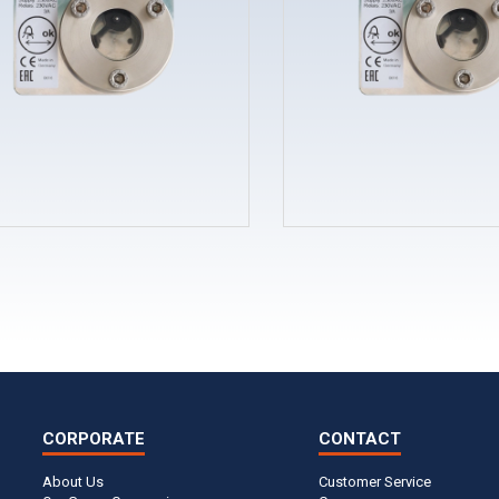
CORPORATE
CONTACT
About Us
Customer Service