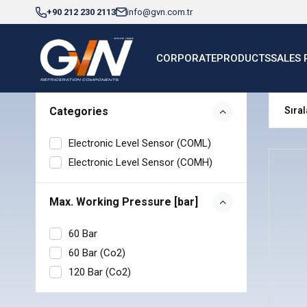
+90 212 230 2113
info@gvn.com.tr
CORPORATE
PRODUCTS
SALES 
Categories
Electronic Level Sensor (COML)
Electronic Level Sensor (COMH)
Max. Working Pressure [bar]
60 Bar
60 Bar (Co2)
120 Bar (Co2)