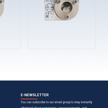
E-NEWSLETTER
You can subscribe to our email group to stay instantly