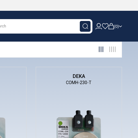
0
DEKA
COMH-230-T