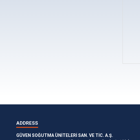
ADDRESS
GÜVEN SOĞUTMA ÜNİTELERİ SAN. VE TİC. A.Ş.