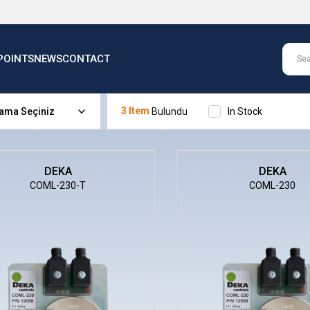
POINTS
NEWS
CONTACT
3 Item
In Stock
DEKA
DEKA
COML-230-T
COML-230